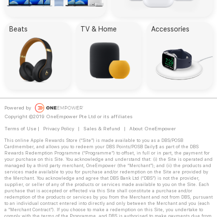
Beats
TV & Home
Accessories
Powered by
Copyright ©2019 OneEmpower Pte Ltd or its affiliates
Terms of Use
|
Privacy Policy
|
Sales & Refund
|
About OneEmpower
This online Apple Rewards Store (“Site”) is made available to you as a DBS/POSB
Cardmember, and allows you to redeem your DBS Points/POSB Daily$ as part of the DBS
Rewards Redemption Programme (“Programme”) to offset, in full or in part, the payment for
your purchase on this Site. You acknowledge and understand that: (i) the Site is operated and
managed by a third party merchant, OneEmpower (the “Merchant”); and (ii) the products and
services made available to you for purchase and/or redemption on the Site are provided by
the Merchant. You acknowledge and agree that DBS Bank Ltd (“DBS”) is not the provider,
supplier, or seller of any of the products or services made available to you on the Site. Each
purchase that is accepted or effected via this Site shall constitute a purchase and/or
redemption of the products or services by you from the Merchant and not from DBS, pursuant
to an individual contract entered into directly and only between the Merchant and you (each
a “Merchant Contract”). If you choose to make a redemption on this Site, you undertake to
comply with the terms of the Programme, and DBS is authorised to make payments due from