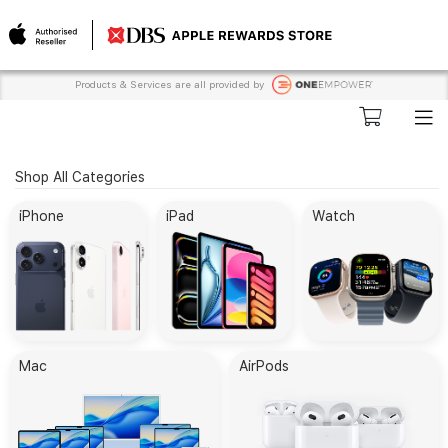
Products & Services are all provided by
Shop All Categories
iPhone
iPad
Watch
Mac
AirPods